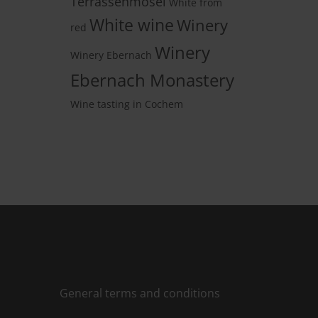
Terrassenmosel
White from
White wine
Winery
red
Winery
Winery Ebernach
Ebernach Monastery
Wine tasting in Cochem
General terms and conditions