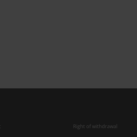
t
Right of withdrawal