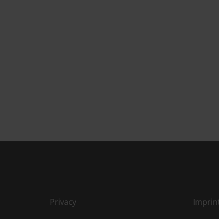
Privacy
Imprin