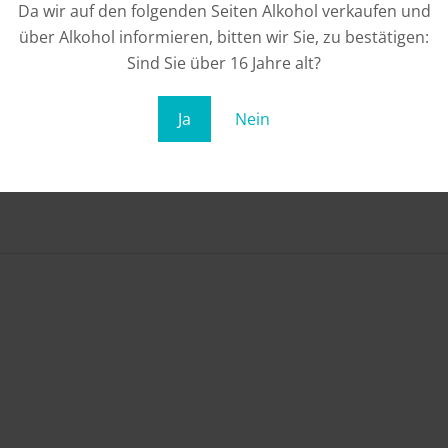
Da wir auf den folgenden Seiten Alkohol verkaufen und
über Alkohol informieren, bitten wir Sie, zu bestätigen:
Sind Sie über 16 Jahre alt?
Ja
Nein
rs from date of purchase. Redeemable once. Only redeema
he voucher value, no remaining credit will be left. Redemptio
entioned in the voucher. Redemption on site only with the o