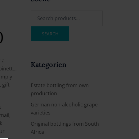
0
SEARCH
r a
Kategorien
abinett…
imply
 gift
Estate bottling from own
production
German non-alcoholic grape
u
varieties
mail,
k
Original bottlings from South
our
Africa