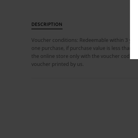
DESCRIPTION
Voucher conditions: Redeemable within 3 yea
one purchase, if purchase value is less than t
the online store only with the voucher code m
voucher printed by us.