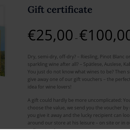
Gift certificate
€
25,00
€
100,0
–
Dry, semi-dry, off-dry? – Riesling, Pinot Blanc o
sparkling wine after all? – Spätlese, Auslese, K
You just do not know what wines to be? Then s
give away one of our gift vouchers – the perfect
idea for wine lovers!
A gift could hardly be more uncomplicated: Yo
choose the value, we send you the voucher by 
you give it away and the lucky recipient can loo
around our store at his leisure – on site or in 