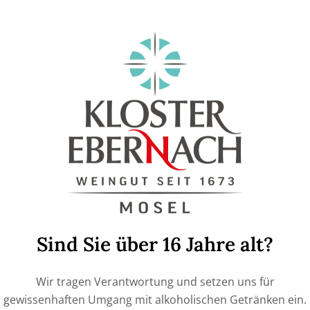
online store!
If you like to give experiences as a gift, you can
give a €30 or €60 voucher for the authentic win
with us (€30=1 person, €60= 2 people)
Price
ADD TO CART
Sind Sie über 16 Jahre alt?
Wir tragen Verantwortung und setzen uns für
SKU:
1990000
gewissenhaften Umgang mit alkoholischen Getränken ein.
Category:
Vouchers