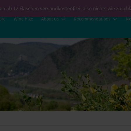
en ab 12 Flaschen versandkostenfrei -also nichts wie zusch
ore
Wine hike
About us
Recommendations
N