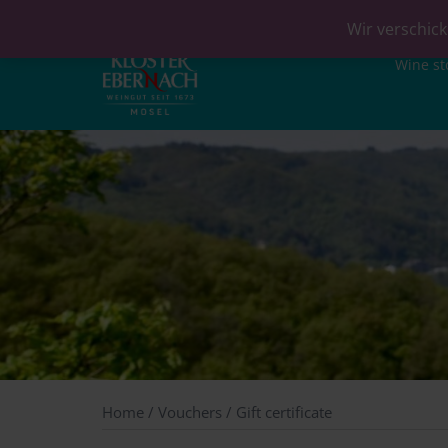
Wir verschick
Wine st
Home
/
Vouchers
/ Gift certificate