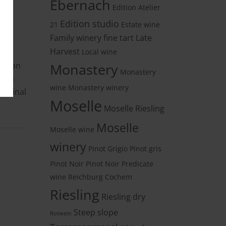
Ebernach
Edition Atelier
Edition studio
21
Estate wine
Family winery
fine tart
Late
Harvest
Local wine
ble on
Monastery
Monastery
n in
wine
Monastery winery
riginal
Moselle
Moselle Riesling
Moselle
Moselle wine
winery
Pinot Grigio
Pinot gris
Pinot Noir
Pinot Noir
Predicate
wine
Reichburg Cochem
Riesling
Riesling dry
Steep slope
Rotwein