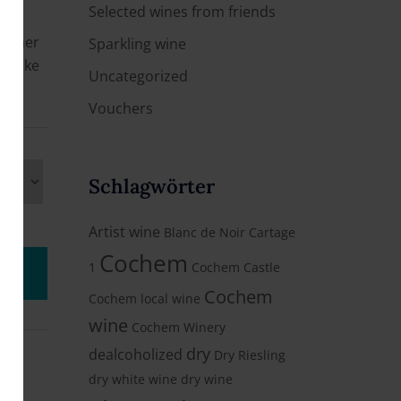
Selected wines from friends
 either
Sparkling wine
e hike
Uncategorized
Vouchers
Schlagwörter
Artist wine
Blanc de Noir
Cartage
Cochem
1
Cochem Castle
Cochem
Cochem local wine
wine
Cochem Winery
dry
dealcoholized
Dry Riesling
dry white wine
dry wine