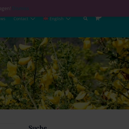
lagen!
Dismiss
0
ews
Contact
English
Suche