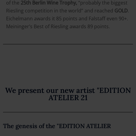
of the
25th Berlin Wine Trophy,
“probably the biggest
Riesling competition in the world” and reached
GOLD
.
Eichelmann awards it 85 points and Falstaff even 90+.
Meininger’s Best of Riesling awards 89 points.
We present our new artist "EDITION
ATELIER 21
The genesis of the "EDITION ATELIER