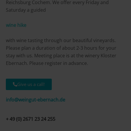
Reichsburg Cochem. We offer every Friday and
Saturday a guided
wine hike
with wine tasting through our beautiful vineyards.
Please plan a duration of about 2-3 hours for your
stay with us. Meeting place is at the winery Kloster
Ebernach. Please register in advance.
Give us a call!
info@weingut-ebernach.de
+ 49 (0) 2671 23 24 255