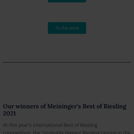
To the wine
Our winners of Meininger’s Best of Riesling
2021
At this year’s international Best of Riesling
competition, the “probably biggest Riesling tasting in the