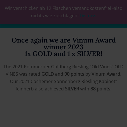
Wir verschicken ab 12 Flaschen versandkostenfrei -also
0
nichts wie zuschlagen!
Dismiss
Once again we are Vinum Award
winner 2023
1x GOLD and 1 x SILVER!
The 2021 Pommerner Goldberg Riesling “Old Vines” OLD
VINES was rated
GOLD and 90 points
by
Vinum Award
.
Our 2021 Cochemer Sonnenberg Riesling Kabinett
feinherb also achieved
SILVER
with
88 points
.