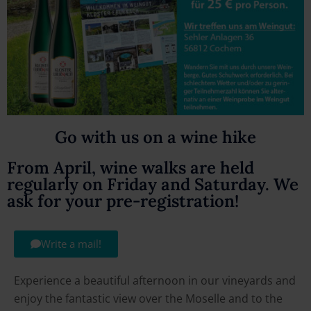
Go with us on a wine hike
From April, wine walks are held
regularly on Friday and Saturday. We
ask for your pre-registration!
Write a mail!
Experience a beautiful afternoon in our vineyards and
enjoy the fantastic view over the Moselle and to the