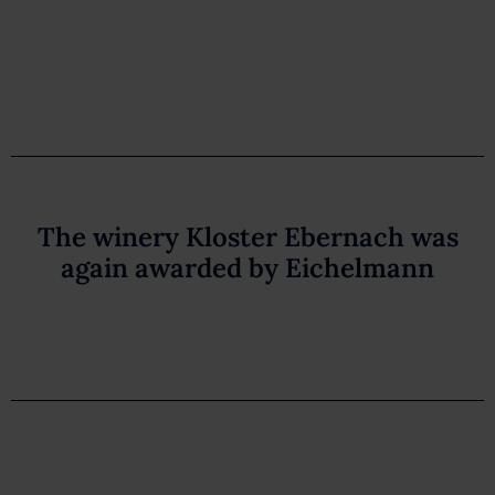
The winery Kloster Ebernach was
again awarded by Eichelmann