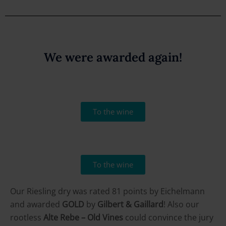
We were awarded again!
To the wine
To the wine
Our Riesling dry was rated 81 points by Eichelmann
and awarded
GOLD
by
Gilbert & Gaillard
! Also our
rootless
Alte Rebe – Old Vines
could convince the jury