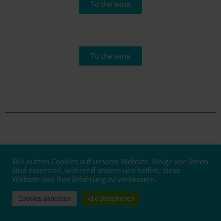
To the wine
To the wine
Wir nutzen Cookies auf unserer Website. Einige von ihnen
Bottled!
sind essenziell, während andere uns helfen, diese
Website und Ihre Erfahrung zu verbessern.
The 2020 vintage is here
Cookies anpassen
Alle akzeptieren
In mid-March, people and machines were running at full