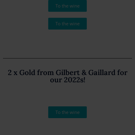
To the wine
To the wine
2 x Gold from Gilbert & Gaillard for
our 2022s!
To the wine