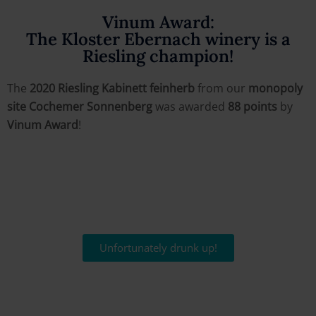
Vinum Award:
The Kloster Ebernach winery is a
Riesling champion!
The
2020 Riesling Kabinett feinherb
from our
monopoly
site
Cochemer Sonnenberg
was awarded
88 points
by
Vinum Award
!
Unfortunately drunk up!