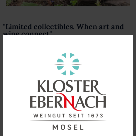
"Limited collectibles. When art and
wine connect"
We are impressed by the work of the
Ebernach
Monastery
and how the Franciscans of the Holy Cross
have mastered all tasks in their long history. We are
enthusiastic about the work of the residents and artists
and that is why we have agreed on a unique
cooperation. Selected and exceptional wines, reflecting
the full potential of our steep slope vineyards, are
endowed with a special work of art. Art connects and the
pictures reflect the joy of life of the artists and your
boundless creativity. Here you can see our first selection
“Edition Atelier” from 2021.