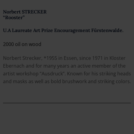
Norbert STRECKER
“Rooster”
U.A Laureate Art Prize Encouragement Fürstenwalde.
2000 oil on wood
Norbert Strecker, *1955 in Essen, since 1971 in Kloster
Ebernach and for many years an active member of the
artist workshop “Ausdruck”. Known for his striking heads
and masks as well as bold brushwork and striking colors.