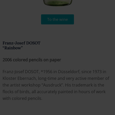
To the wine
Franz-Josef DOSOT
“Rainbow”
2006 colored pencils on paper
Franz-Josef DOSOT, *1956 in Düsseldorf, since 1973 in
Kloster Ebernach, long-time and very active member of
the artist workshop “Ausdruck”. His trademark is the
flocks of birds, all accurately painted in hours of work
with colored pencils.