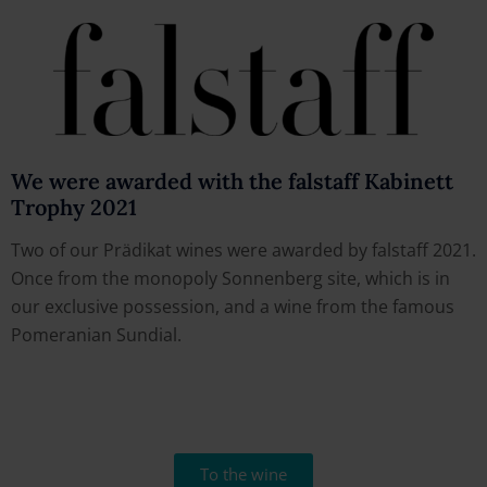
We were awarded with the falstaff Kabinett
Trophy 2021
Two of our Prädikat wines were awarded by falstaff 2021.
Once from the monopoly Sonnenberg site, which is in
our exclusive possession, and a wine from the famous
Pomeranian Sundial.
To the wine