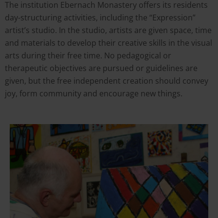
The institution Ebernach Monastery
offers its residents
day-structuring activities, including the “Expression”
artist’s studio. In the studio, artists are given space, time
and materials to develop their creative skills in the visual
arts during their free time. No pedagogical or
therapeutic objectives are pursued or guidelines are
given, but the free independent creation should convey
joy, form community and encourage new things.