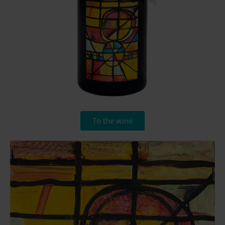
To the wine