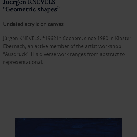
Juergen KNEVELS
“Geometric shapes”
Undated acrylic on canvas
Jürgen KNEVELS, *1962 in Cochem, since 1980 in Kloster
Ebernach, an active member of the artist workshop
“Ausdruck”. His diverse work ranges from abstract to
representational.