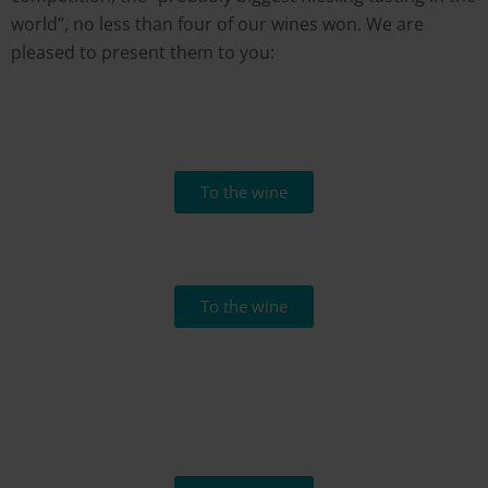
world”, no less than four of our wines won. We are
pleased to present them to you:
To the wine
To the wine