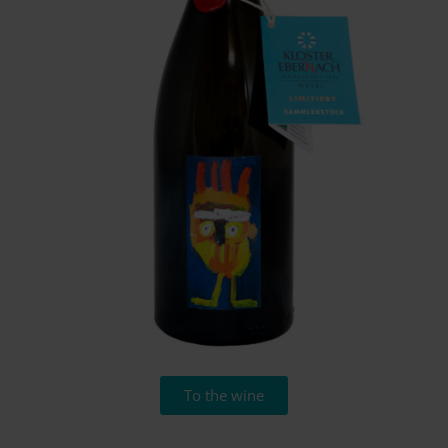
To the wine