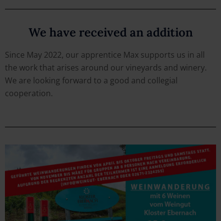
We have received an addition
Since May 2022, our apprentice Max supports us in all
the work that arises around our vineyards and winery.
We are looking forward to a good and collegial
cooperation.