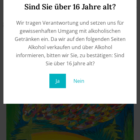
Sind Sie über 16 Jahre alt?
Wir tragen Verantwortung und setzen uns für
gewissenhaften Umgang mit alkoholischen
Getränken ein. Da wir auf den folgenden Seiten
Alkohol verkaufen und über Alkohol
informieren, bitten wir Sie, zu bestätigen: Sind
Sie über 16 Jahre alt?
Ja
Nein