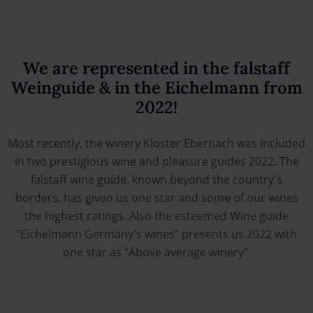
We are represented in the falstaff
Weinguide & in the Eichelmann from
2022!
Most recently, the winery Kloster Ebernach was included
in two prestigious wine and pleasure guides 2022. The
falstaff wine guide, known beyond the country's
borders, has given us one star and some of our wines
the highest ratings. Also the esteemed Wine guide
"Eichelmann Germany's wines" presents us 2022 with
one star as "Above average winery".