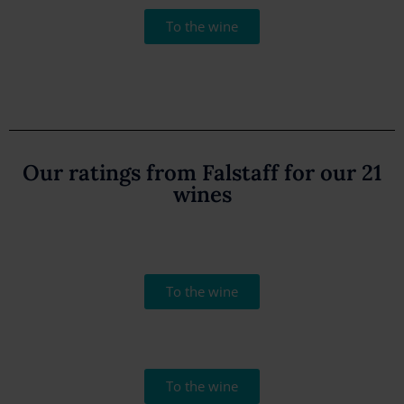
To the wine
Our ratings from Falstaff for our 21
wines
To the wine
To the wine