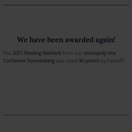
We have been awarded again!
The
2021 Riesling feinherb
from our
monopoly site
Cochemer Sonnenberg
was rated
90 points
by Falstaff!