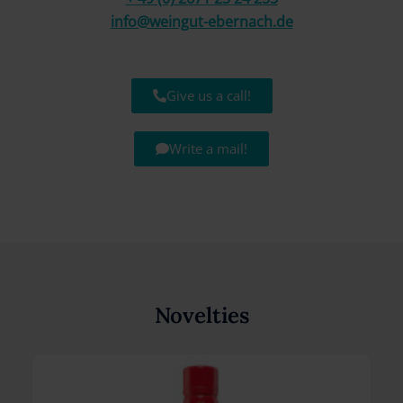
info@weingut-ebernach.de
Give us a call!
Write a mail!
Novelties