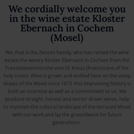
We cordially welcome you
in the wine estate Kloster
Ebernach in Cochem
(Mosel)
We, that is the Zenzen Family, who has rented the wine
estate the winery Kloster Ebernach in Cochem from the
Franziskanermönche vom hl. Kreuz (Franciscans of the
holy cross). Wine is grown and vinified here on the steep
slopes of the Mosel since 1673 -this impressing history is
both an incentive as well as a commitment to us. We
produce straight, honest and terroir driven wines, help
to maintain the cultural landscape of the terraced Mosel
with our work and lay the groundwork for future
generations.