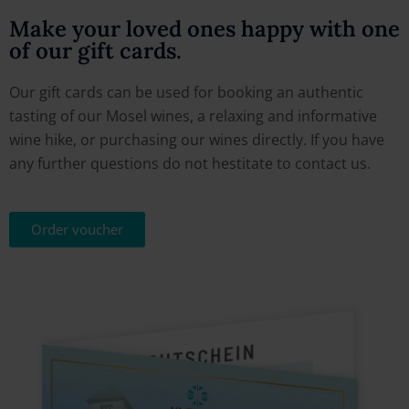
Make your loved ones happy with one
of our gift cards.
Our gift cards can be used for booking an authentic
tasting of our Mosel wines, a relaxing and informative
wine hike, or purchasing our wines directly. If you have
any further questions do not hestitate to contact us.
Order voucher