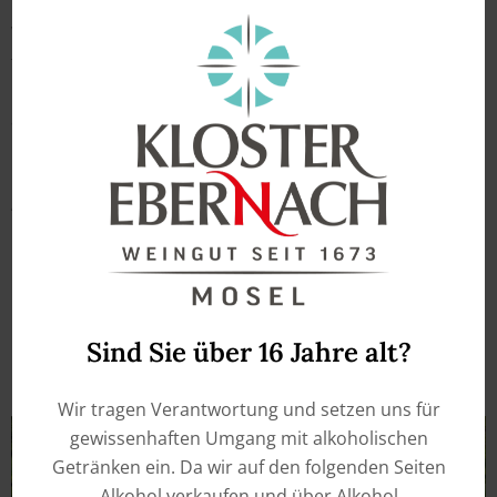
We look forward to seeing you and you are welcome
to taste our wines as part of your wine purchase.
Outside the above opening hours, we are happy to
assist you by appointment.
Wine tastings or wine walks within a group are
possible, please register by e-mail or phone. The
wine walks are done regulary from April to October
and you need to make a reservation.
Sind Sie über 16 Jahre alt?
Wir tragen Verantwortung und setzen uns für
gewissenhaften Umgang mit alkoholischen
Getränken ein. Da wir auf den folgenden Seiten
Alkohol verkaufen und über Alkohol