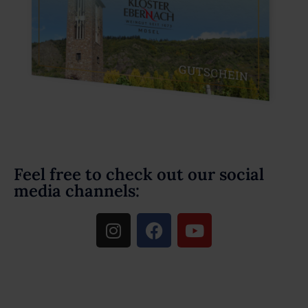
Feel free to check out our social
media channels: