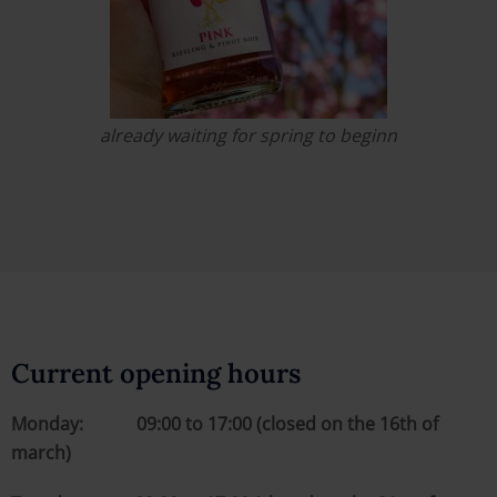
already waiting for spring to beginn
Current opening hours
Monday: 09:00 to 17:00 (closed on the 16th of
march)