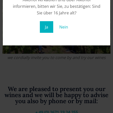
informieren, bitten wir Sie, zu bestätigen: Sind
Sie über 16 Jahre alt?
Ja
Nein
we cordially invite you to come by and try our wines
We are pleased to present you our
wines and we will be happy to advise
you also by phone or by mail:
+ 49 (0) 2671 23 24 255