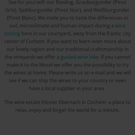
See for yourself: our Riesling, Grauburgunder (Pinot
Gris), Spätburgunder (Pinot Noir), and Weißburgunder
(Pinot Blanc). We invite you to taste the differences in
soil, microclimate and human impact during a
wine
tasting
here in our courtyard, away from the frantic city
center of Cochem. If you want to learn even more about
our lovely region and our traditional craftsmanship in
the vineyards we offer a
guided wine hike
. If you cannot
make it to the Mosel we offer you the possibility to try
the wines at home. Please write us an e-mail and we will
see if we can ship the wines to your country or even
have a local supplier in your area.
The wine estate Kloster Ebernach in Cochem- a place to
relax, enjoy and forget the world for a minute.