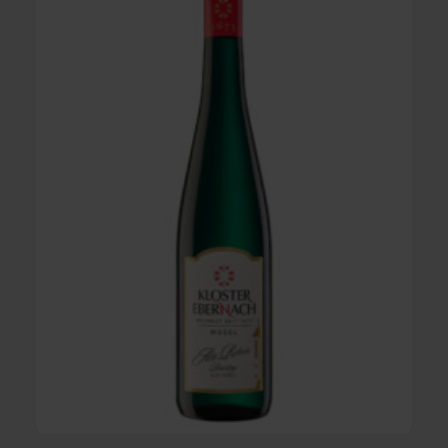
iesling Alte
2022 Cuvée sweet - Mosel quali