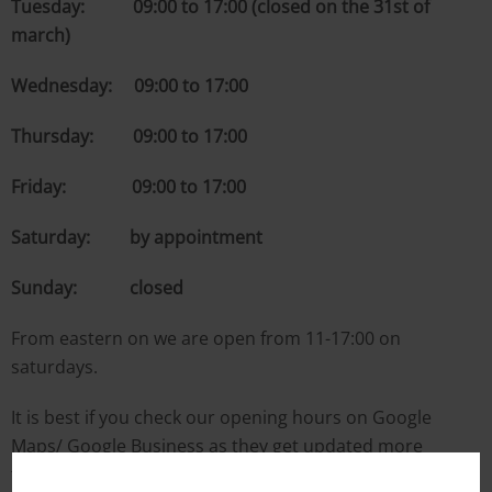
Tuesday: 09:00 to 17:00 (closed on the 31st of
march)
Wednesday: 09:00 to 17:00
Thursday: 09:00 to 17:00
Friday: 09:00 to 17:00
Saturday: by appointment
Sunday: closed
From eastern on we are open from 11-17:00 on
saturdays.
It is best if you check our opening hours on Google
Maps/ Google Business as they get updated more
frequently.