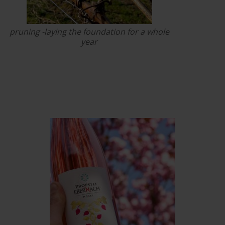
pruning -laying the foundation for a whole
year