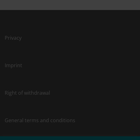
Privacy
Imprint
Right of withdrawal
General terms and conditions