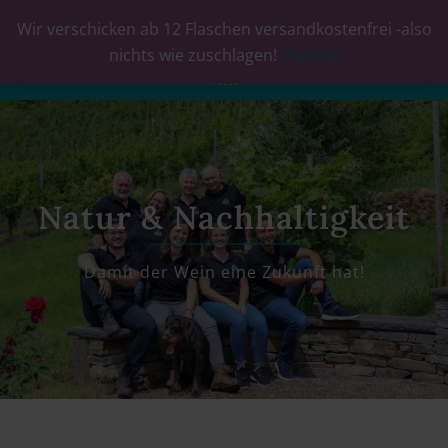
Wir verschicken ab 12 Flaschen versandkostenfrei -also
0
nichts wie zuschlagen!
Dismiss
Natur & Nachhaltigkeit
Damit der Wein eine Zukunft hat!