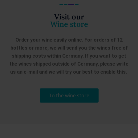
€
8,90
- Old Vines A
Notes of tropical fruit with a hint of
Visit our
on...
Wine store
Order your wine easily online. For orders of 12
bottles or more, we will send you the wines free of
shipping costs within Germany. If you want to get
the wines shipped outside of Germany, please write
us an e-mail and we will try our best to enable this.
To the wine store